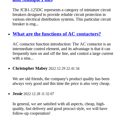
The JCB1-125DC represents a category of miniature circuit
breakers designed to provide reliable circuit protection in
various electrical distribution systems. This particular circuit
breaker is eng...
What are the functions of AC contactors?
AC contactor function introduction: The AC contactor is an
intermediate control element, and its advantage is that it can
frequently turn on and off the line, and control a large current
with a sma...
Christopher Mabey
2022.12.29 22:41:34
We are old friends, the company's product quality has been
always very good and this time the price is also very cheap.
Jessie
2022.12.28 11:32:07
In general, we are satisfied with all aspects, cheap, high-
quality, fast delivery and good procuct style, we will have
follow-up cooperation!