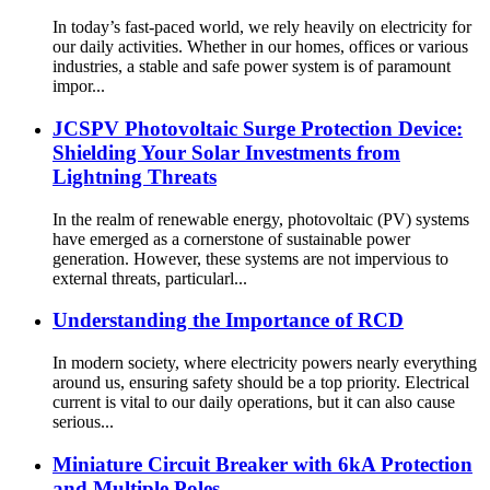
In today’s fast-paced world, we rely heavily on electricity for
our daily activities. Whether in our homes, offices or various
industries, a stable and safe power system is of paramount
impor...
JCSPV Photovoltaic Surge Protection Device:
Shielding Your Solar Investments from
Lightning Threats
In the realm of renewable energy, photovoltaic (PV) systems
have emerged as a cornerstone of sustainable power
generation. However, these systems are not impervious to
external threats, particularl...
Understanding the Importance of RCD
In modern society, where electricity powers nearly everything
around us, ensuring safety should be a top priority. Electrical
current is vital to our daily operations, but it can also cause
serious...
Miniature Circuit Breaker with 6kA Protection
and Multiple Poles