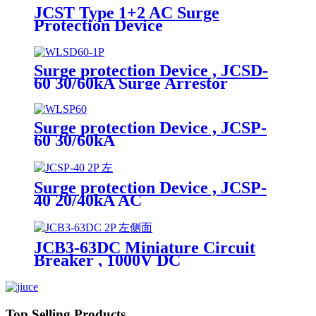
JCST Type 1+2 AC Surge
Protection Device
Surge protection Device , JCSD-
60 30/60kA Surge Arrestor
Surge protection Device , JCSP-
60 30/60kA
Surge protection Device , JCSP-
40 20/40kA AC
JCB3-63DC Miniature Circuit
Breaker , 1000V DC
Top Selling Products