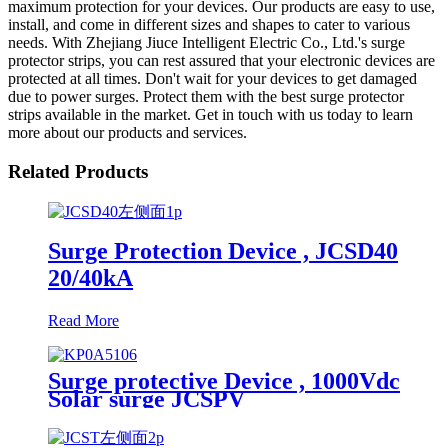
maximum protection for your devices. Our products are easy to use,
install, and come in different sizes and shapes to cater to various
needs. With Zhejiang Jiuce Intelligent Electric Co., Ltd.'s surge
protector strips, you can rest assured that your electronic devices are
protected at all times. Don't wait for your devices to get damaged
due to power surges. Protect them with the best surge protector
strips available in the market. Get in touch with us today to learn
more about our products and services.
Related Products
Surge Protection Device , JCSD40
20/40kA
Read More
Surge protective Device , 1000Vdc
Solar surge JCSPV