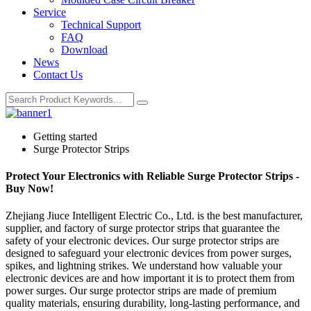
Service
Technical Support
FAQ
Download
News
Contact Us
Getting started
Surge Protector Strips
Protect Your Electronics with Reliable Surge Protector Strips -
Buy Now!
Zhejiang Jiuce Intelligent Electric Co., Ltd. is the best manufacturer,
supplier, and factory of surge protector strips that guarantee the
safety of your electronic devices. Our surge protector strips are
designed to safeguard your electronic devices from power surges,
spikes, and lightning strikes. We understand how valuable your
electronic devices are and how important it is to protect them from
power surges. Our surge protector strips are made of premium
quality materials, ensuring durability, long-lasting performance, and