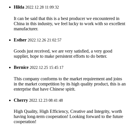
Hilda
2022.12.28 11:09:32
It can be said that this is a best producer we encountered in
China in this industry, we feel lucky to work with so excellent
manufacturer.
Esther
2022.12.26 21:02:57
Goods just received, we are very satisfied, a very good
supplier, hope to make persistent efforts to do better.
Bernice
2022.12.25 15:45:17
This company conforms to the market requirement and joins
in the market competition by its high quality product, this is an
enterprise that have Chinese spirit.
Cherry
2022.12.23 08:41:48
High Quality, High Efficiency, Creative and Integrity, worth
having long-term cooperation! Looking forward to the future
cooperation!