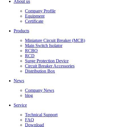
About us
Company Profile
Equipment
Certificate
Products
Miniature Circuit Breaker (MCB)
Main Switch Isolator
RCBO
RCD
Surge Protection Device
Circuit Breaker Accessories
Distribution Box
News
Company News
blog
Service
Technical Support
FAQ
Download