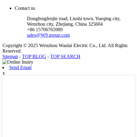
Contact us
Dongfengfenjin road, Liushi town, Yueqing city,
Wenzhou city, Zhejiang, China 325604
+86 15706765989
sales@W9.group.com
Copyright © 2025 Wenzhou Wanlai Electric Co., Ltd. All Rights
Reserved.
Sitemap
-
TOP BLOG
-
TOP SEARCH
Send Email
x