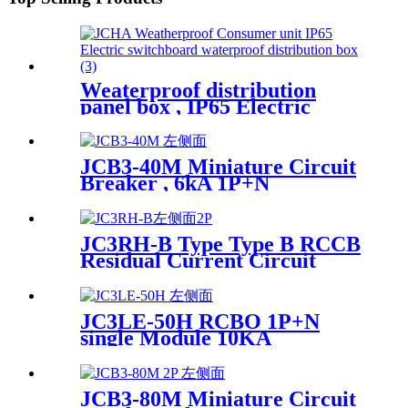
Weaterproof distribution
panel box , IP65 Electric
switchboard JCHA
JCB3-40M Miniature Circuit
Breaker , 6kA 1P+N
JC3RH-B Type Type B RCCB
Residual Current Circuit
Breaker
JC3LE-50H RCBO 1P+N
single Module 10KA
JCB3-80M Miniature Circuit