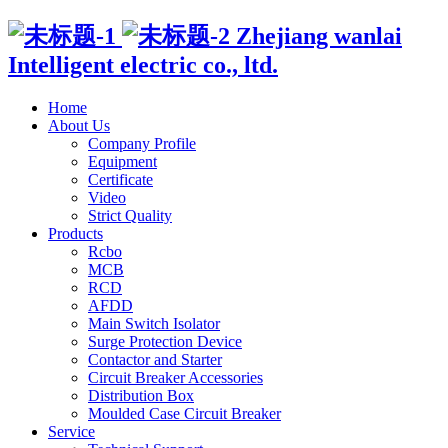
Zhejiang wanlai
Intelligent electric co., ltd.
Home
About Us
Company Profile
Equipment
Certificate
Video
Strict Quality
Products
Rcbo
MCB
RCD
AFDD
Main Switch Isolator
Surge Protection Device
Contactor and Starter
Circuit Breaker Accessories
Distribution Box
Moulded Case Circuit Breaker
Service