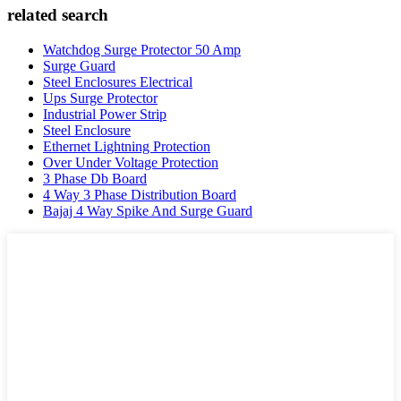
related search
Watchdog Surge Protector 50 Amp
Surge Guard
Steel Enclosures Electrical
Ups Surge Protector
Industrial Power Strip
Steel Enclosure
Ethernet Lightning Protection
Over Under Voltage Protection
3 Phase Db Board
4 Way 3 Phase Distribution Board
Bajaj 4 Way Spike And Surge Guard