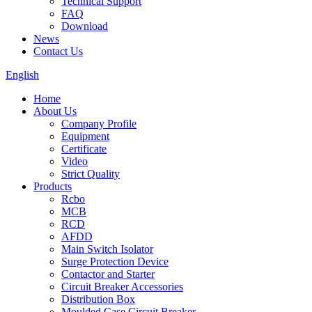
Technical Support
FAQ
Download
News
Contact Us
English
Home
About Us
Company Profile
Equipment
Certificate
Video
Strict Quality
Products
Rcbo
MCB
RCD
AFDD
Main Switch Isolator
Surge Protection Device
Contactor and Starter
Circuit Breaker Accessories
Distribution Box
Moulded Case Circuit Breaker