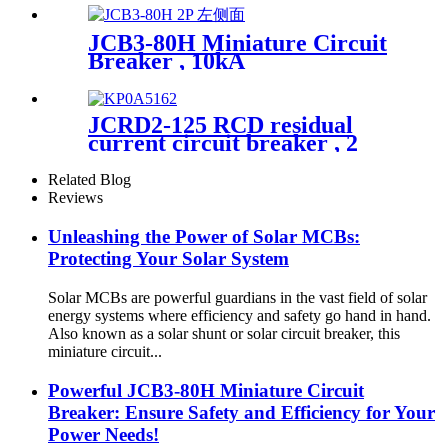
JCB3-80H Miniature Circuit
Breaker , 10kA
JCRD2-125 RCD residual
current circuit breaker , 2
Pole Type AC or Type A
Related Blog
Reviews
Unleashing the Power of Solar MCBs:
Protecting Your Solar System
Solar MCBs are powerful guardians in the vast field of solar
energy systems where efficiency and safety go hand in hand.
Also known as a solar shunt or solar circuit breaker, this
miniature circuit...
Powerful JCB3-80H Miniature Circuit
Breaker: Ensure Safety and Efficiency for Your
Power Needs!