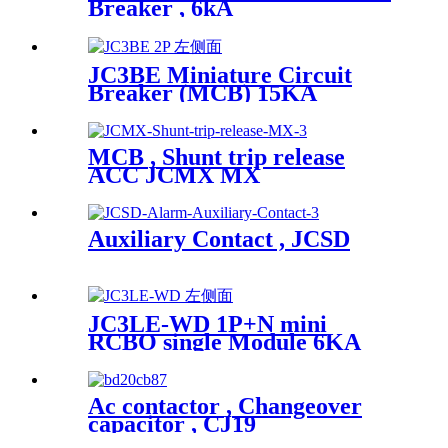
Breaker , 6kA
JC3BE Miniature Circuit
Breaker (MCB) 15KA
MCB , Shunt trip release
ACC JCMX MX
Auxiliary Contact , JCSD
JC3LE-WD 1P+N mini
RCBO single Module 6KA
Ac contactor , Changeover
capacitor , CJ19