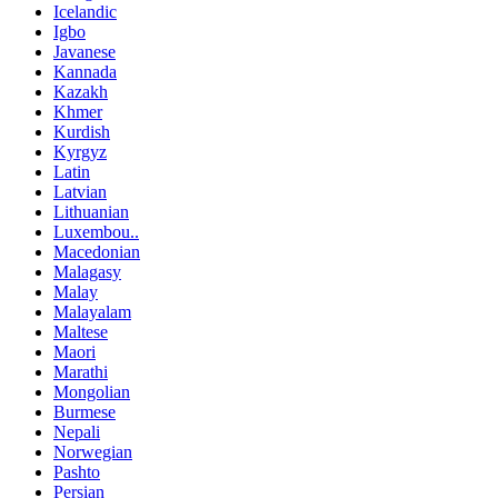
Icelandic
Igbo
Javanese
Kannada
Kazakh
Khmer
Kurdish
Kyrgyz
Latin
Latvian
Lithuanian
Luxembou..
Macedonian
Malagasy
Malay
Malayalam
Maltese
Maori
Marathi
Mongolian
Burmese
Nepali
Norwegian
Pashto
Persian