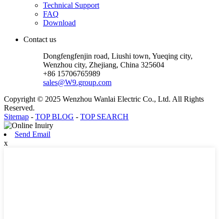
Technical Support
FAQ
Download
Contact us
Dongfengfenjin road, Liushi town, Yueqing city,
Wenzhou city, Zhejiang, China 325604
+86 15706765989
sales@W9.group.com
Copyright © 2025 Wenzhou Wanlai Electric Co., Ltd. All Rights
Reserved.
Sitemap
-
TOP BLOG
-
TOP SEARCH
Send Email
x