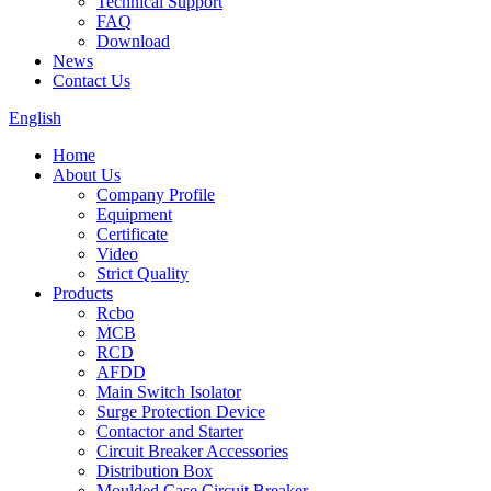
Technical Support
FAQ
Download
News
Contact Us
English
Home
About Us
Company Profile
Equipment
Certificate
Video
Strict Quality
Products
Rcbo
MCB
RCD
AFDD
Main Switch Isolator
Surge Protection Device
Contactor and Starter
Circuit Breaker Accessories
Distribution Box
Moulded Case Circuit Breaker