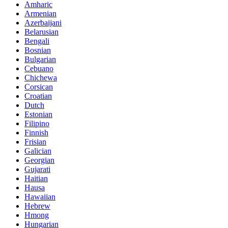
Amharic
Armenian
Azerbaijani
Belarusian
Bengali
Bosnian
Bulgarian
Cebuano
Chichewa
Corsican
Croatian
Dutch
Estonian
Filipino
Finnish
Frisian
Galician
Georgian
Gujarati
Haitian
Hausa
Hawaiian
Hebrew
Hmong
Hungarian