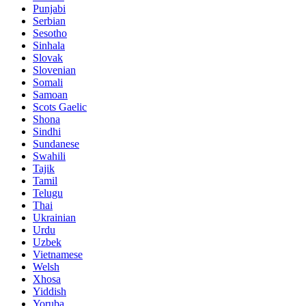
Punjabi
Serbian
Sesotho
Sinhala
Slovak
Slovenian
Somali
Samoan
Scots Gaelic
Shona
Sindhi
Sundanese
Swahili
Tajik
Tamil
Telugu
Thai
Ukrainian
Urdu
Uzbek
Vietnamese
Welsh
Xhosa
Yiddish
Yoruba