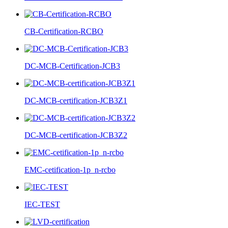
CB-Certification-RCBO
DC-MCB-Certification-JCB3
DC-MCB-certification-JCB3Z1
DC-MCB-certification-JCB3Z2
EMC-cetification-1p_n-rcbo
IEC-TEST