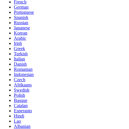
French
German
Portuguese
Spanish
Russian
Japanese
Korean
Arabic
Irish
Greek
Turkish
Italian
Danish
Romanian
Indonesian
Czech
Afrikaans
Swedish
Polish
Basque
Catalan
Esperanto
Hindi
Lao
Albanian