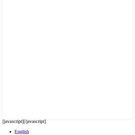
[javascript]
[/javascript]
English