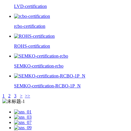
LVD-certification
rcbo-certification
ROHS-certification
SEMKO-certification-rcbo
SEMKO-certification-RCBO-1P_N
1
2
3
>
>>