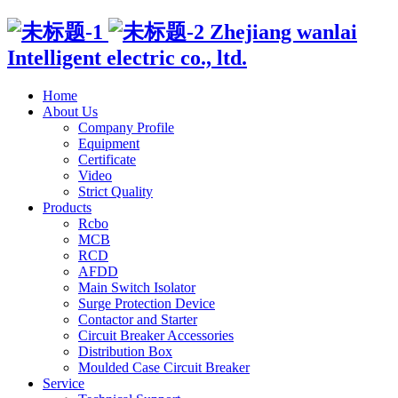
Zhejiang wanlai
Intelligent electric co., ltd.
Home
About Us
Company Profile
Equipment
Certificate
Video
Strict Quality
Products
Rcbo
MCB
RCD
AFDD
Main Switch Isolator
Surge Protection Device
Contactor and Starter
Circuit Breaker Accessories
Distribution Box
Moulded Case Circuit Breaker
Service