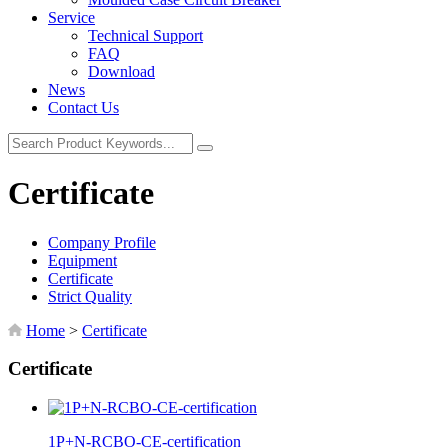
Service
Technical Support
FAQ
Download
News
Contact Us
Certificate
Company Profile
Equipment
Certificate
Strict Quality
Home
>
Certificate
Certificate
1P+N-RCBO-CE-certification