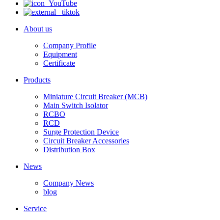
About us
Company Profile
Equipment
Certificate
Products
Miniature Circuit Breaker (MCB)
Main Switch Isolator
RCBO
RCD
Surge Protection Device
Circuit Breaker Accessories
Distribution Box
News
Company News
blog
Service