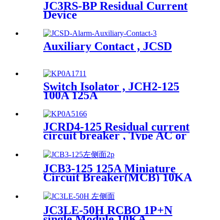
JC3RS-BP Residual Current
Device
Auxiliary Contact , JCSD
Switch Isolator , JCH2-125
100A 125A
JCRD4-125 Residual current
circuit breaker , Type AC or
Type A
JCB3-125 125A Miniature
Circuit Breaker(MCB) 10KA
JC3LE-50H RCBO 1P+N
single Module 10KA