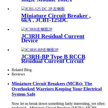
Miniature Circuit Breaker ,
6kA , JCB1-125DC
JC3RH Residual Current
Device
JC3RH-BP Type B RCCB
Residual Current Circuit
Breaker
Related Blog
Reviews
Miniature Circuit Breakers (MCBs): The
Overlooked Warriors Keeping Your Electrical
System Safe
Now let us break down something fairly interesting, yet often
neglected – Miniature Circuit Breakers (MCBs). MCBS