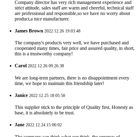
Company director has very rich management experience and
strict attitude, sales staff are warm and cheerful, technical staff
are professional and responsible,so we have no worry about
product,a nice manufacturer.
James Brown
2022.12.26 19:03:48
The company's products very well, we have purchased and
cooperated many times, fair price and assured quality, in short,
this is a trustworthy company!
Carol
2022.12.26 09:26:38
We are long-term partners, there is no disappointment every
time, we hope to maintain this friendship later!
Janice
2022.12.25 18:05:50
This supplier stick to the principle of Quality first, Honesty as
base, it is absolutely to be trust.
Jane
2022.12.24 15:00:02
The company can think what our think, the urgency of