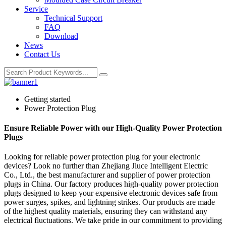
Service
Technical Support
FAQ
Download
News
Contact Us
Getting started
Power Protection Plug
Ensure Reliable Power with our High-Quality Power Protection
Plugs
Looking for reliable power protection plug for your electronic
devices? Look no further than Zhejiang Jiuce Intelligent Electric
Co., Ltd., the best manufacturer and supplier of power protection
plugs in China. Our factory produces high-quality power protection
plugs designed to keep your expensive electronic devices safe from
power surges, spikes, and lightning strikes. Our products are made
of the highest quality materials, ensuring they can withstand any
electrical fluctuations. We take pride in our commitment to providing