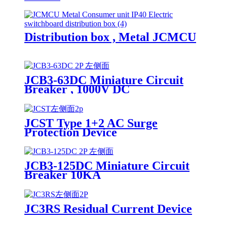
Distribution box , Metal JCMCU
JCB3-63DC Miniature Circuit
Breaker , 1000V DC
JCST Type 1+2 AC Surge
Protection Device
JCB3-125DC Miniature Circuit
Breaker 10KA
JC3RS Residual Current Device