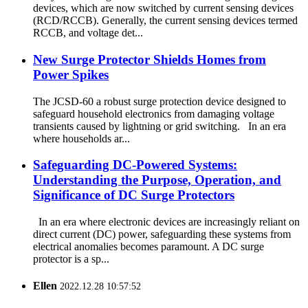
devices, which are now switched by current sensing devices
(RCD/RCCB). Generally, the current sensing devices termed
RCCB, and voltage det...
New Surge Protector Shields Homes from
Power Spikes
The JCSD-60 a robust surge protection device designed to
safeguard household electronics from damaging voltage
transients caused by lightning or grid switching. In an era
where households ar...
Safeguarding DC-Powered Systems:
Understanding the Purpose, Operation, and
Significance of DC Surge Protectors
In an era where electronic devices are increasingly reliant on
direct current (DC) power, safeguarding these systems from
electrical anomalies becomes paramount. A DC surge
protector is a sp...
Ellen
2022.12.28 10:57:52