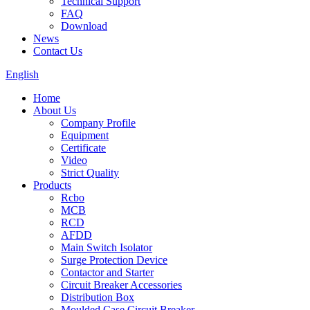
Technical Support
FAQ
Download
News
Contact Us
English
Home
About Us
Company Profile
Equipment
Certificate
Video
Strict Quality
Products
Rcbo
MCB
RCD
AFDD
Main Switch Isolator
Surge Protection Device
Contactor and Starter
Circuit Breaker Accessories
Distribution Box
Moulded Case Circuit Breaker