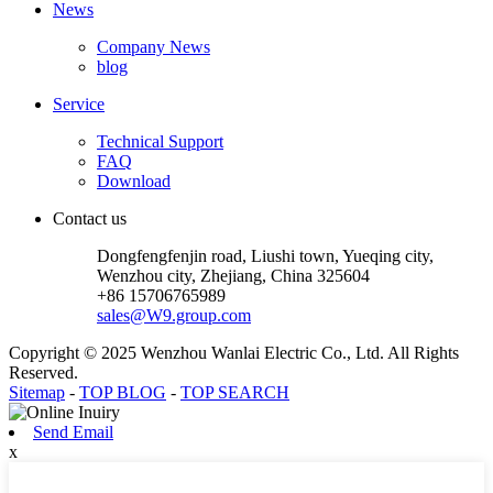
News
Company News
blog
Service
Technical Support
FAQ
Download
Contact us
Dongfengfenjin road, Liushi town, Yueqing city,
Wenzhou city, Zhejiang, China 325604
+86 15706765989
sales@W9.group.com
Copyright © 2025 Wenzhou Wanlai Electric Co., Ltd. All Rights
Reserved.
Sitemap
-
TOP BLOG
-
TOP SEARCH
Send Email
x