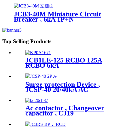
JCB3-40M Miniature Circuit
Breaker , 6kA 1P+N
Top Selling Products
JCB1LE-125 RCBO 125A
RCBO 6kA
Surge protection Device ,
JCSP-40 20/40kA AC
Ac contactor , Changeover
capacitor , CJ19