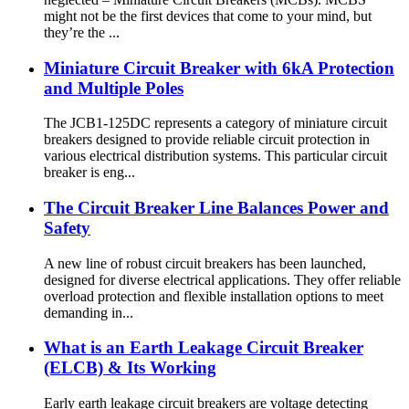
might not be the first devices that come to your mind, but
they’re the ...
Miniature Circuit Breaker with 6kA Protection
and Multiple Poles
The JCB1-125DC represents a category of miniature circuit
breakers designed to provide reliable circuit protection in
various electrical distribution systems. This particular circuit
breaker is eng...
The Circuit Breaker Line Balances Power and
Safety
A new line of robust circuit breakers has been launched,
designed for diverse electrical applications. They offer reliable
overload protection and flexible installation options to meet
demanding in...
What is an Earth Leakage Circuit Breaker
(ELCB) & Its Working
Early earth leakage circuit breakers are voltage detecting