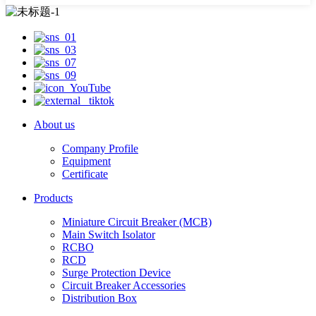
About us
Company Profile
Equipment
Certificate
Products
Miniature Circuit Breaker (MCB)
Main Switch Isolator
RCBO
RCD
Surge Protection Device
Circuit Breaker Accessories
Distribution Box