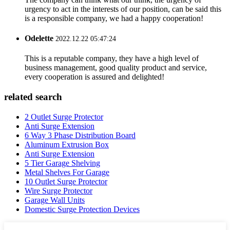
urgency to act in the interests of our position, can be said this
is a responsible company, we had a happy cooperation!
Odelette
2022.12.22 05:47:24
This is a reputable company, they have a high level of
business management, good quality product and service,
every cooperation is assured and delighted!
related search
2 Outlet Surge Protector
Anti Surge Extension
6 Way 3 Phase Distribution Board
Aluminum Extrusion Box
Anti Surge Extension
5 Tier Garage Shelving
Metal Shelves For Garage
10 Outlet Surge Protector
Wire Surge Protector
Garage Wall Units
Domestic Surge Protection Devices