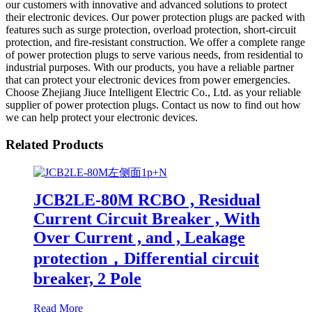
our customers with innovative and advanced solutions to protect
their electronic devices. Our power protection plugs are packed with
features such as surge protection, overload protection, short-circuit
protection, and fire-resistant construction. We offer a complete range
of power protection plugs to serve various needs, from residential to
industrial purposes. With our products, you have a reliable partner
that can protect your electronic devices from power emergencies.
Choose Zhejiang Jiuce Intelligent Electric Co., Ltd. as your reliable
supplier of power protection plugs. Contact us now to find out how
we can help protect your electronic devices.
Related Products
JCB2LE-80M RCBO , Residual
Current Circuit Breaker , With
Over Current , and , Leakage
protection，Differential circuit
breaker, 2 Pole
Read More