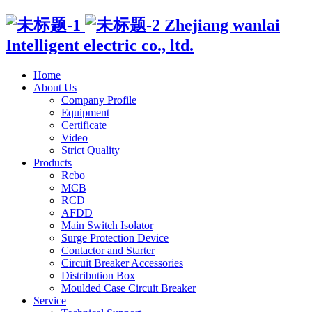
Zhejiang wanlai
Intelligent electric co., ltd.
Home
About Us
Company Profile
Equipment
Certificate
Video
Strict Quality
Products
Rcbo
MCB
RCD
AFDD
Main Switch Isolator
Surge Protection Device
Contactor and Starter
Circuit Breaker Accessories
Distribution Box
Moulded Case Circuit Breaker
Service