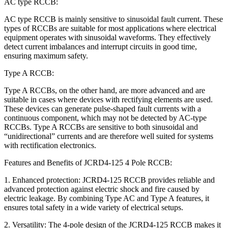
AC type RCCB:
AC type RCCB is mainly sensitive to sinusoidal fault current. These
types of RCCBs are suitable for most applications where electrical
equipment operates with sinusoidal waveforms. They effectively
detect current imbalances and interrupt circuits in good time,
ensuring maximum safety.
Type A RCCB:
Type A RCCBs, on the other hand, are more advanced and are
suitable in cases where devices with rectifying elements are used.
These devices can generate pulse-shaped fault currents with a
continuous component, which may not be detected by AC-type
RCCBs. Type A RCCBs are sensitive to both sinusoidal and
“unidirectional” currents and are therefore well suited for systems
with rectification electronics.
Features and Benefits of JCRD4-125 4 Pole RCCB:
1. Enhanced protection: JCRD4-125 RCCB provides reliable and
advanced protection against electric shock and fire caused by
electric leakage. By combining Type AC and Type A features, it
ensures total safety in a wide variety of electrical setups.
2. Versatility: The 4-pole design of the JCRD4-125 RCCB makes it