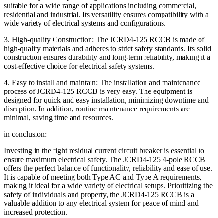
suitable for a wide range of applications including commercial,
residential and industrial. Its versatility ensures compatibility with a
wide variety of electrical systems and configurations.
3. High-quality Construction: The JCRD4-125 RCCB is made of
high-quality materials and adheres to strict safety standards. Its solid
construction ensures durability and long-term reliability, making it a
cost-effective choice for electrical safety systems.
4. Easy to install and maintain: The installation and maintenance
process of JCRD4-125 RCCB is very easy. The equipment is
designed for quick and easy installation, minimizing downtime and
disruption. In addition, routine maintenance requirements are
minimal, saving time and resources.
in conclusion:
Investing in the right residual current circuit breaker is essential to
ensure maximum electrical safety. The JCRD4-125 4-pole RCCB
offers the perfect balance of functionality, reliability and ease of use.
It is capable of meeting both Type AC and Type A requirements,
making it ideal for a wide variety of electrical setups. Prioritizing the
safety of individuals and property, the JCRD4-125 RCCB is a
valuable addition to any electrical system for peace of mind and
increased protection.