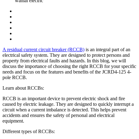
wanlai electric
A residual current circuit breaker (RCCB)
is an integral part of an
electrical safety system. They are designed to protect persons and
property from electrical faults and hazards. In this blog, we will
discuss the importance of choosing the right RCCB for your specific
needs and focus on the features and benefits of the JCRD4-125 4-
pole RCCB.
Learn about RCCBs:
RCCB is an important device to prevent electric shock and fire
caused by electric leakage. They are designed to quickly interrupt a
circuit when a current imbalance is detected. This helps prevent
accidents and ensures the safety of personal and electrical
equipment.
Different types of RCCBs: