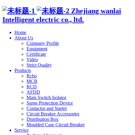
Zhejiang wanlai
Intelligent electric co., ltd.
Home
About Us
Company Profile
Equipment
Certificate
Video
Strict Quality
Products
Rcbo
MCB
RCD
AFDD
Main Switch Isolator
Surge Protection Device
Contactor and Starter
Circuit Breaker Accessories
Distribution Box
Moulded Case Circuit Breaker
Service