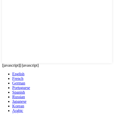
[javascript]
[/javascript]
English
French
German
Portuguese
Spanish
Russian
Japanese
Korean
Arabic