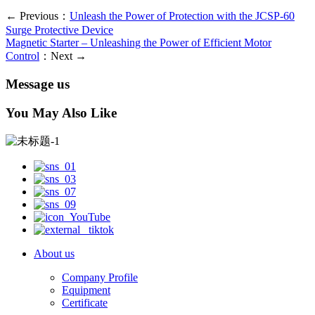
← Previous：
Unleash the Power of Protection with the JCSP-60
Surge Protective Device
Magnetic Starter – Unleashing the Power of Efficient Motor
Control
：Next →
Message us
You May Also Like
About us
Company Profile
Equipment
Certificate