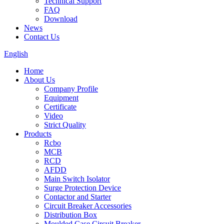
Technical Support
FAQ
Download
News
Contact Us
English
Home
About Us
Company Profile
Equipment
Certificate
Video
Strict Quality
Products
Rcbo
MCB
RCD
AFDD
Main Switch Isolator
Surge Protection Device
Contactor and Starter
Circuit Breaker Accessories
Distribution Box
Moulded Case Circuit Breaker