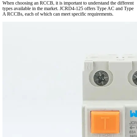
When choosing an RCCB, it is important to understand the different
types available in the market. JCRD4-125 offers Type AC and Type
A RCCBs, each of which can meet specific requirements.