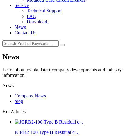
Service
Technical Support
FAQ
Download
News
Contact Us
News
Learn about wanlai latest company developments and industry
information
News
Company News
blog
Hot Articles
JCRB2-100 Type B Residual c...