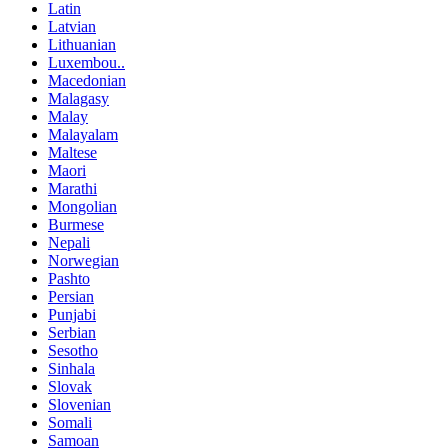
Latin
Latvian
Lithuanian
Luxembou..
Macedonian
Malagasy
Malay
Malayalam
Maltese
Maori
Marathi
Mongolian
Burmese
Nepali
Norwegian
Pashto
Persian
Punjabi
Serbian
Sesotho
Sinhala
Slovak
Slovenian
Somali
Samoan