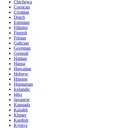
Chichewa
Corsican
Croatian
Dutch
Estonian
Filipino
Finnish
Frisian
Galician
Georgian
Gujarati
Haitian
Hausa
Hawaiian
Hebrew
Hmong
Hungarian
Icelandic
Igbo
Javanese
Kannada
Kazakh
Khmer
Kurdish
Kyrgyz