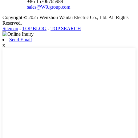
+86 15706765989
sales@W9.group.com
Copyright © 2025 Wenzhou Wanlai Electric Co., Ltd. All Rights
Reserved.
Sitemap
-
TOP BLOG
-
TOP SEARCH
Send Email
x