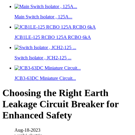
Main Switch Isolator , 125A...
JCB1LE-125 RCBO 125A RCBO 6kA
Switch Isolator , JCH2-125 ...
JCB3-63DC Miniature Circuit...
Choosing the Right Earth
Leakage Circuit Breaker for
Enhanced Safety
Aug-18-2023