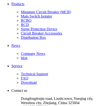
Products
Miniature Circuit Breaker (MCB)
Main Switch Isolator
RCBO
RCD
Surge Protection Device
Circuit Breaker Accessories
Distribution Box
News
Company News
blog
Service
Technical Support
FAQ
Download
Contact us
Dongfengfenjin road, Liushi town, Yueqing city,
Wenzhou city, Zhejiang, China 325604