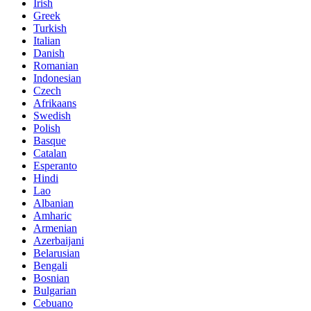
Irish
Greek
Turkish
Italian
Danish
Romanian
Indonesian
Czech
Afrikaans
Swedish
Polish
Basque
Catalan
Esperanto
Hindi
Lao
Albanian
Amharic
Armenian
Azerbaijani
Belarusian
Bengali
Bosnian
Bulgarian
Cebuano