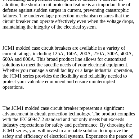
addition, the short-circuit protection feature is an important line of
defense against sudden surges in current, preventing catastrophic
failures. The undervoltage protection mechanism ensures that the
circuit breaker can operate effectively even when the voltage drops,
maintaining the integrity of the electrical system.
JCM1 molded case circuit breakers are available in a variety of
current ratings, including 125A, 160A, 200A, 250A, 300A, 400A,
600A and 800A. This broad product line allows for customized
solutions to meet the specific needs of your electrical equipment.
Whether you manage a small facility or a large industrial operation,
the JCM1 series provides the flexibility and reliability needed to
protect your valuable equipment and ensure uninterrupted
operations.
The JCM1 molded case circuit breaker represents a significant
advancement in circuit protection technology. The product complies
with the IEC60947-2 standard and not only meets but exceeds
industry expectations for safety and performance. By choosing the
JCM1 series, you will invest in a reliable solution to improve the
safety and efficiency of electrical systems. Experience the peace of