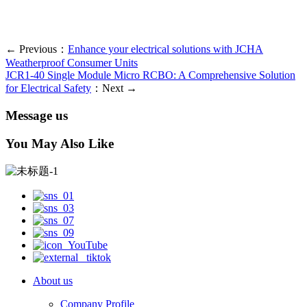
← Previous：
Enhance your electrical solutions with JCHA
Weatherproof Consumer Units
JCR1-40 Single Module Micro RCBO: A Comprehensive Solution
for Electrical Safety
：Next →
Message us
You May Also Like
About us
Company Profile