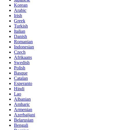
Korean
Arabic
Irish
Greek
Turkish
Italian
Danish
Romanian
Indonesian
Czech
Afrikaans
Swedish
Polish
Basque
Catalan
Esperanto
Hindi
Lao
Albanian
Amharic
Armenian
Azerbaijani
Belarusian
Bengali