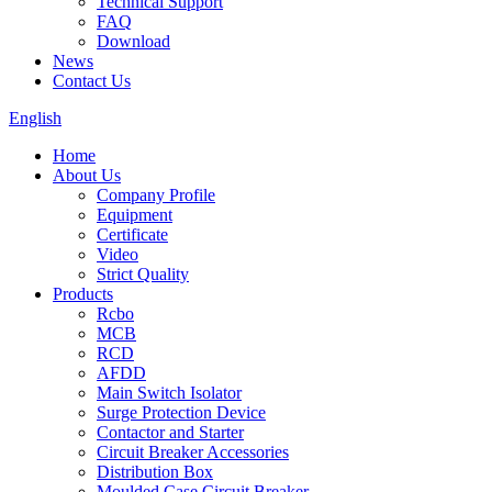
Technical Support
FAQ
Download
News
Contact Us
English
Home
About Us
Company Profile
Equipment
Certificate
Video
Strict Quality
Products
Rcbo
MCB
RCD
AFDD
Main Switch Isolator
Surge Protection Device
Contactor and Starter
Circuit Breaker Accessories
Distribution Box
Moulded Case Circuit Breaker