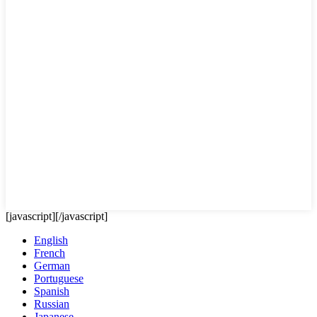
[javascript]
[/javascript]
English
French
German
Portuguese
Spanish
Russian
Japanese