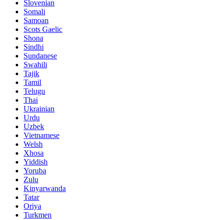
Slovenian
Somali
Samoan
Scots Gaelic
Shona
Sindhi
Sundanese
Swahili
Tajik
Tamil
Telugu
Thai
Ukrainian
Urdu
Uzbek
Vietnamese
Welsh
Xhosa
Yiddish
Yoruba
Zulu
Kinyarwanda
Tatar
Oriya
Turkmen