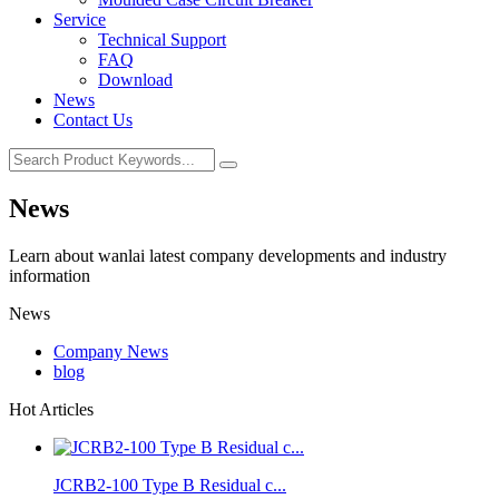
Service
Technical Support
FAQ
Download
News
Contact Us
News
Learn about wanlai latest company developments and industry
information
News
Company News
blog
Hot Articles
JCRB2-100 Type B Residual c...