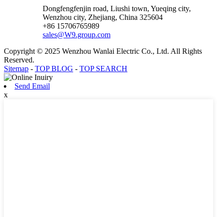
Dongfengfenjin road, Liushi town, Yueqing city,
Wenzhou city, Zhejiang, China 325604
+86 15706765989
sales@W9.group.com
Copyright © 2025 Wenzhou Wanlai Electric Co., Ltd. All Rights
Reserved.
Sitemap
-
TOP BLOG
-
TOP SEARCH
Send Email
x