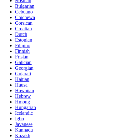
Bosnian
Bulgarian
Cebuano
Chichewa
Corsican
Croatian
Dutch
Estonian
Filipino
Finnish
Frisian
Galician
Georgian
Gujarati
Haitian
Hausa
Hawaiian
Hebrew
Hmong
Hungarian
Icelandic
Igbo
Javanese
Kannada
Kazakh