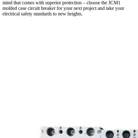
mind that comes with superior protection – choose the JCM1
molded case circuit breaker for your next project and take your
electrical safety standards to new heights.