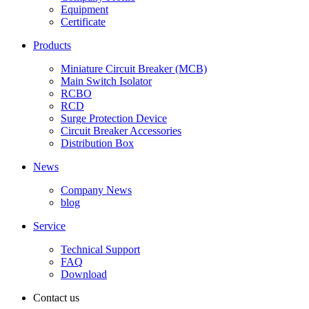
Equipment
Certificate
Products
Miniature Circuit Breaker (MCB)
Main Switch Isolator
RCBO
RCD
Surge Protection Device
Circuit Breaker Accessories
Distribution Box
News
Company News
blog
Service
Technical Support
FAQ
Download
Contact us