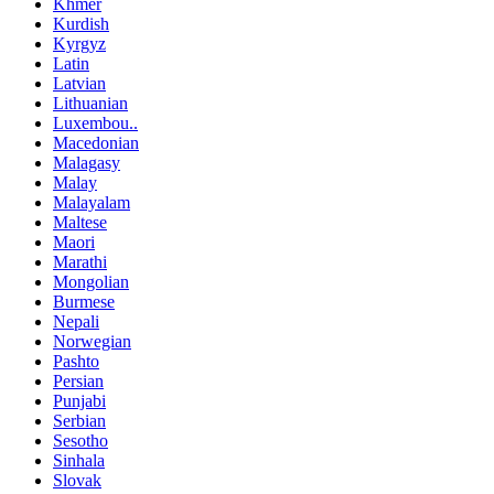
Khmer
Kurdish
Kyrgyz
Latin
Latvian
Lithuanian
Luxembou..
Macedonian
Malagasy
Malay
Malayalam
Maltese
Maori
Marathi
Mongolian
Burmese
Nepali
Norwegian
Pashto
Persian
Punjabi
Serbian
Sesotho
Sinhala
Slovak