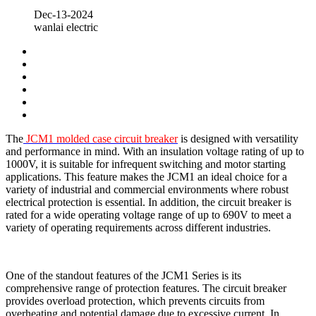
Dec-13-2024
wanlai electric
The
JCM1 molded case circuit breaker
is designed with versatility
and performance in mind. With an insulation voltage rating of up to
1000V, it is suitable for infrequent switching and motor starting
applications. This feature makes the JCM1 an ideal choice for a
variety of industrial and commercial environments where robust
electrical protection is essential. In addition, the circuit breaker is
rated for a wide operating voltage range of up to 690V to meet a
variety of operating requirements across different industries.
One of the standout features of the JCM1 Series is its
comprehensive range of protection features. The circuit breaker
provides overload protection, which prevents circuits from
overheating and potential damage due to excessive current. In