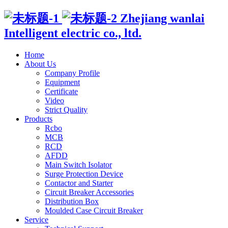
Zhejiang wanlai
Intelligent electric co., ltd.
Home
About Us
Company Profile
Equipment
Certificate
Video
Strict Quality
Products
Rcbo
MCB
RCD
AFDD
Main Switch Isolator
Surge Protection Device
Contactor and Starter
Circuit Breaker Accessories
Distribution Box
Moulded Case Circuit Breaker
Service