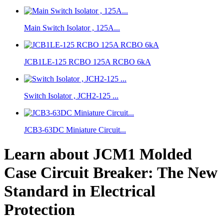
Main Switch Isolator , 125A...
JCB1LE-125 RCBO 125A RCBO 6kA
Switch Isolator , JCH2-125 ...
JCB3-63DC Miniature Circuit...
Learn about JCM1 Molded
Case Circuit Breaker: The New
Standard in Electrical
Protection