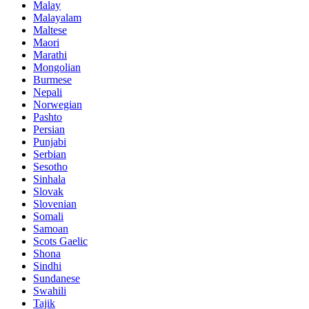
Malay
Malayalam
Maltese
Maori
Marathi
Mongolian
Burmese
Nepali
Norwegian
Pashto
Persian
Punjabi
Serbian
Sesotho
Sinhala
Slovak
Slovenian
Somali
Samoan
Scots Gaelic
Shona
Sindhi
Sundanese
Swahili
Tajik