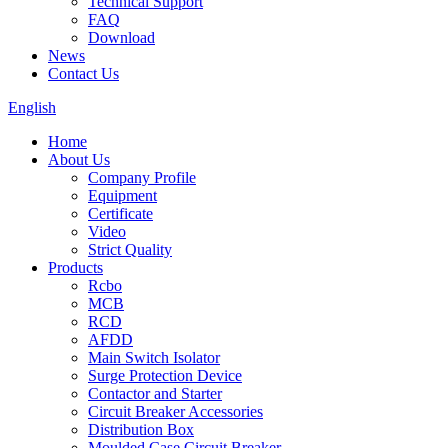
Technical Support
FAQ
Download
News
Contact Us
English
Home
About Us
Company Profile
Equipment
Certificate
Video
Strict Quality
Products
Rcbo
MCB
RCD
AFDD
Main Switch Isolator
Surge Protection Device
Contactor and Starter
Circuit Breaker Accessories
Distribution Box
Moulded Case Circuit Breaker