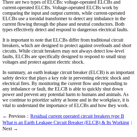
There are two types of ELCBs: voltage-operated ELCBs and
current-operated ELCBs. Voltage-operated ELCBs work by
comparing the input and output currents, while current-operated
ELCBs use a toroidal transformer to detect any imbalance in the
current flowing through the phase and neutral conductors. Both
types effectively detect and respond to dangerous electrical faults.
It is important to note that ELCBs differ from traditional circuit
breakers, which are designed to protect against overloads and short
circuits. While circuit breakers may not always detect low-level
faults, ELCBs are specifically designed to respond to small stray
voltages and protect against electric shock.
In summary, an earth leakage circuit breaker (ELCB) is an important
safety device that plays a key role in preventing electric shock and
electrical fires. By monitoring the current flow and responding to
any imbalance or fault, the ELCB is able to quickly shut down
power and prevent any potential harm to humans and animals. As
we continue to prioritize safety at home and in the workplace, it is
vital to understand the importance of ELCBs and how they work.
← Previous：
Residual current operated circuit breakers type B
What is an Earth Leakage Circuit Breaker (ELCB) & Its Working
：
Next →