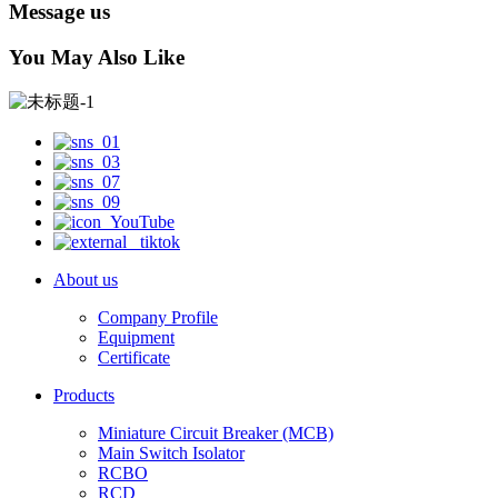
Message us
You May Also Like
About us
Company Profile
Equipment
Certificate
Products
Miniature Circuit Breaker (MCB)
Main Switch Isolator
RCBO
RCD