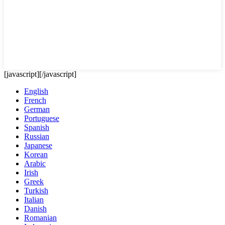
[javascript]
[/javascript]
English
French
German
Portuguese
Spanish
Russian
Japanese
Korean
Arabic
Irish
Greek
Turkish
Italian
Danish
Romanian