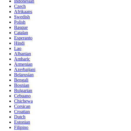
Indonesian
Czech
Afrikaans
Swedish
Polish
Basque
Catalan
Esperanto
Hindi
Lao
Albanian
Amharic
Armenian
Azerbaijani
Belarusian
Bengali
Bosnian
Bulgarian
Cebuano
Chichewa
Corsican
Croatian
Dutch
Estonian
Filipino