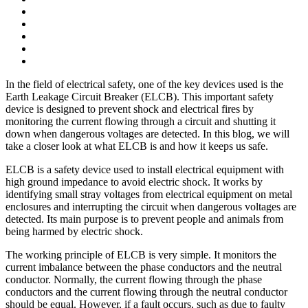
In the field of electrical safety, one of the key devices used is the
Earth Leakage Circuit Breaker (ELCB). This important safety
device is designed to prevent shock and electrical fires by
monitoring the current flowing through a circuit and shutting it
down when dangerous voltages are detected. In this blog, we will
take a closer look at what ELCB is and how it keeps us safe.
ELCB is a safety device used to install electrical equipment with
high ground impedance to avoid electric shock. It works by
identifying small stray voltages from electrical equipment on metal
enclosures and interrupting the circuit when dangerous voltages are
detected. Its main purpose is to prevent people and animals from
being harmed by electric shock.
The working principle of ELCB is very simple. It monitors the
current imbalance between the phase conductors and the neutral
conductor. Normally, the current flowing through the phase
conductors and the current flowing through the neutral conductor
should be equal. However, if a fault occurs, such as due to faulty