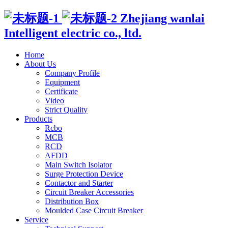
Zhejiang wanlai
Intelligent electric co., ltd.
Home
About Us
Company Profile
Equipment
Certificate
Video
Strict Quality
Products
Rcbo
MCB
RCD
AFDD
Main Switch Isolator
Surge Protection Device
Contactor and Starter
Circuit Breaker Accessories
Distribution Box
Moulded Case Circuit Breaker
Service