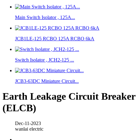
Main Switch Isolator , 125A...
JCB1LE-125 RCBO 125A RCBO 6kA
Switch Isolator , JCH2-125 ...
JCB3-63DC Miniature Circuit...
Earth Leakage Circuit Breaker
(ELCB)
Dec-11-2023
wanlai electric