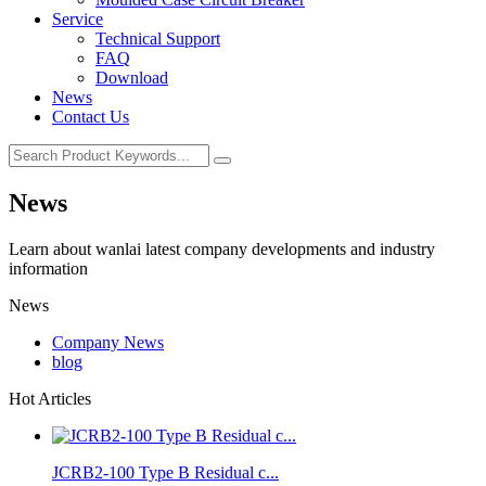
Service
Technical Support
FAQ
Download
News
Contact Us
News
Learn about wanlai latest company developments and industry
information
News
Company News
blog
Hot Articles
JCRB2-100 Type B Residual c...