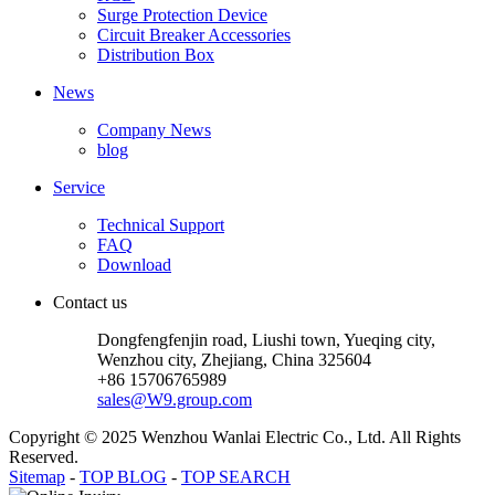
Surge Protection Device
Circuit Breaker Accessories
Distribution Box
News
Company News
blog
Service
Technical Support
FAQ
Download
Contact us
Dongfengfenjin road, Liushi town, Yueqing city,
Wenzhou city, Zhejiang, China 325604
+86 15706765989
sales@W9.group.com
Copyright © 2025 Wenzhou Wanlai Electric Co., Ltd. All Rights
Reserved.
Sitemap
-
TOP BLOG
-
TOP SEARCH