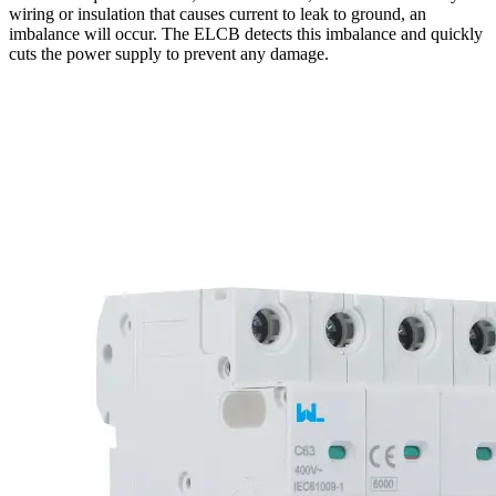
wiring or insulation that causes current to leak to ground, an
imbalance will occur. The ELCB detects this imbalance and quickly
cuts the power supply to prevent any damage.