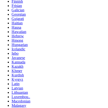
Finnish
Frisian
Galician
Georgian
Gujarati
Haitian
Hausa
Hawaiian
Hebrew
Hmong
Hungarian
Icelandic
Igbo
Javanese
Kannada
Kazakh
Khmer
Kurdish
Kyrgyz
Latin
Latvian
Lithuanian
Luxembou..
Macedonian
Malagasy