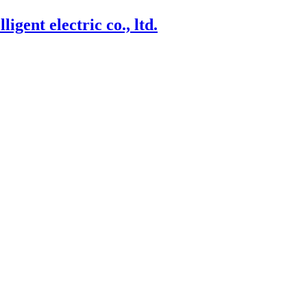
igent electric co., ltd.