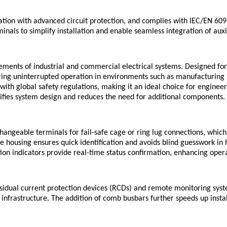
ation with advanced circuit protection, and complies with IEC/EN 60
rminals to simplify installation and enable seamless integration of a
ents of industrial and commercial electrical systems. Designed for ap
ring uninterrupted operation in environments such as manufacturing p
h global safety regulations, making it an ideal choice for engineer
plifies system design and reduces the need for additional components.
hangeable terminals for fail-safe cage or ring lug connections, whic
 housing ensures quick identification and avoids blind guesswork in h
ition indicators provide real-time status confirmation, enhancing oper
esidual current protection devices (RCDs) and remote monitoring sys
g infrastructure. The addition of comb busbars further speeds up inst