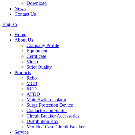
Download
News
Contact Us
English
Home
About Us
Company Profile
Equipment
Certificate
Video
Strict Quality
Products
Rcbo
MCB
RCD
AFDD
Main Switch Isolator
Surge Protection Device
Contactor and Starter
Circuit Breaker Accessories
Distribution Box
Moulded Case Circuit Breaker
Service