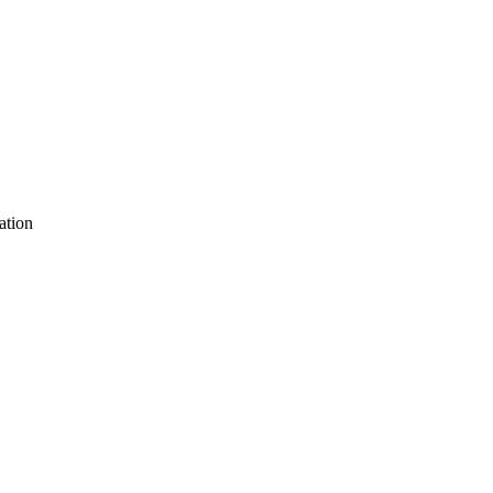
ation