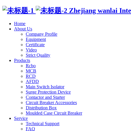
Zhejiang wanlai Intell
Home
About Us
Company Profile
Equipment
Certificate
Video
Strict Quality
Products
Rcbo
MCB
RCD
AFDD
Main Switch Isolator
Surge Protection Device
Contactor and Starter
Circuit Breaker Accessories
Distribution Box
Moulded Case Circuit Breaker
Service
Technical Support
FAQ