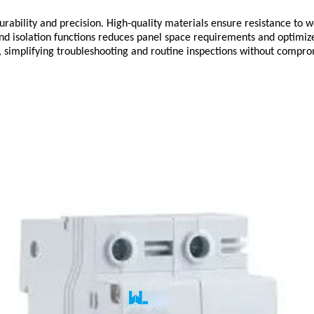
urability and precision. High-quality materials ensure resistance to 
n and isolation functions reduces panel space requirements and optim
simplifying troubleshooting and routine inspections without compromi