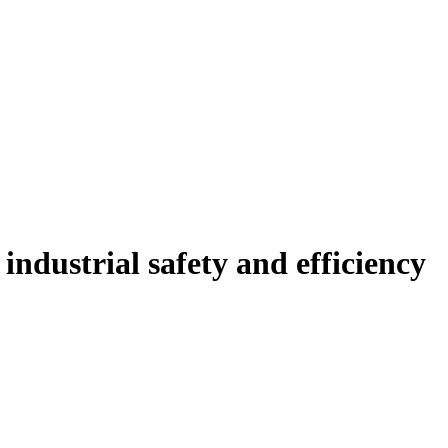
ndustrial safety and efficiency