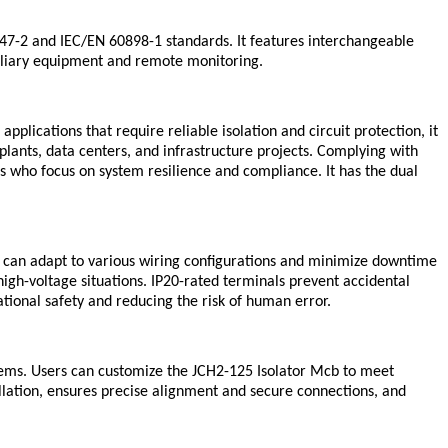
947-2 and IEC/EN 60898-1 standards. It features interchangeable
uxiliary equipment and remote monitoring.
plications that require reliable isolation and circuit protection, it
lants, data centers, and infrastructure projects. Complying with
s who focus on system resilience and compliance. It has the dual
h can adapt to various wiring configurations and minimize downtime
igh-voltage situations. IP20-rated terminals prevent accidental
ational safety and reducing the risk of human error.
tems. Users can customize the JCH2-125 Isolator Mcb to meet
allation, ensures precise alignment and secure connections, and