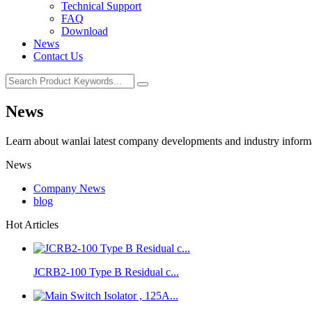
Technical Support
FAQ
Download
News
Contact Us
News
Learn about wanlai latest company developments and industry inform
News
Company News
blog
Hot Articles
JCRB2-100 Type B Residual c...