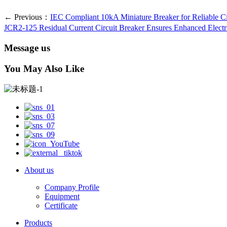
← Previous：
IEC Compliant 10kA Miniature Breaker for Reliable Ci
JCR2-125 Residual Current Circuit Breaker Ensures Enhanced Electri
Message us
You May Also Like
About us
Company Profile
Equipment
Certificate
Products