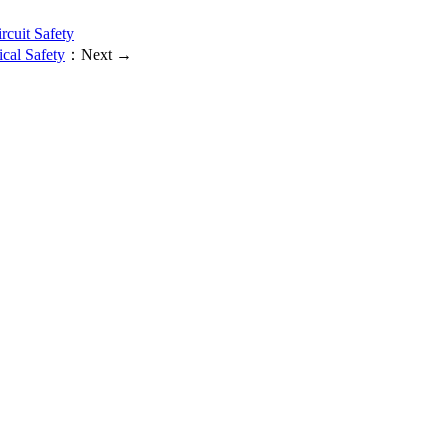
rcuit Safety
cal Safety
：Next →