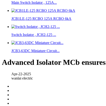
Main Switch Isolator , 125A...
JCB1LE-125 RCBO 125A RCBO 6kA
Switch Isolator , JCH2-125 ...
JCB3-63DC Miniature Circuit...
Advanced Isolator MCb ensures i
Apr-22-2025
wanlai electric