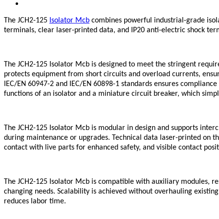
The JCH2-125
Isolator Mcb
combines powerful industrial-grade isol
terminals, clear laser-printed data, and IP20 anti-electric shock te
The JCH2-125 Isolator Mcb is designed to meet the stringent requirem
protects equipment from short circuits and overload currents, ensu
IEC/EN 60947-2 and IEC/EN 60898-1 standards ensures compliance wit
functions of an isolator and a miniature circuit breaker, which sim
The JCH2-125 Isolator Mcb is modular in design and supports interc
during maintenance or upgrades. Technical data laser-printed on the
contact with live parts for enhanced safety, and visible contact pos
The JCH2-125 Isolator Mcb is compatible with auxiliary modules, r
changing needs. Scalability is achieved without overhauling existin
reduces labor time.