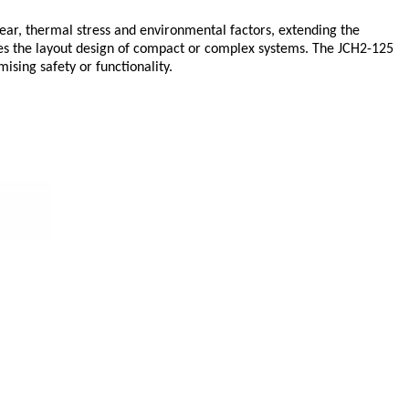
wear, thermal stress and environmental factors, extending the
izes the layout design of compact or complex systems. The JCH2-125
sing safety or functionality.