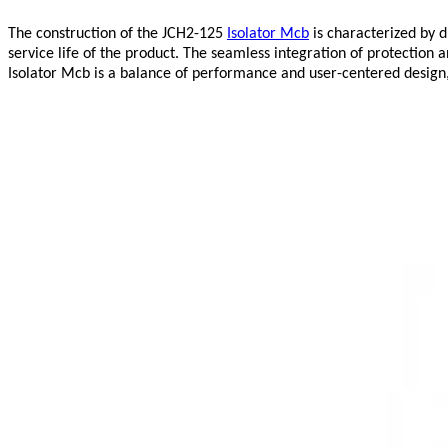
The construction of the JCH2-125
Isolator Mcb
is characterized by d
service life of the product. The seamless integration of protectio
Isolator Mcb is a balance of performance and user-centered design, 