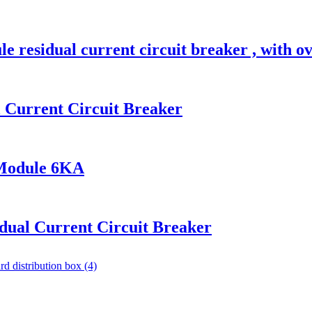
esidual current circuit breaker , with ov
Current Circuit Breaker
Module 6KA
ual Current Circuit Breaker