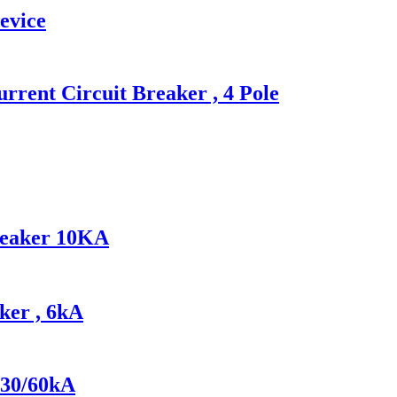
evice
ent Circuit Breaker , 4 Pole
reaker 10KA
ker , 6kA
 30/60kA