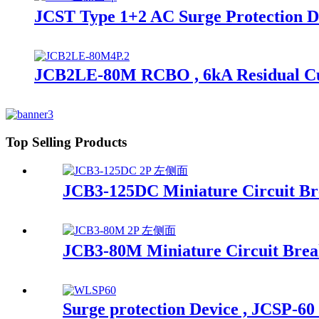
JCST Type 1+2 AC Surge Protection D
JCB2LE-80M RCBO , 6kA Residual Curr
Top Selling Products
JCB3-125DC Miniature Circuit B
JCB3-80M Miniature Circuit Brea
Surge protection Device , JCSP-60