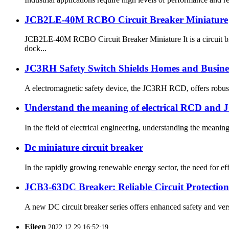
JCB2LE-40M RCBO Circuit Breaker Miniature
JCB2LE-40M RCBO Circuit Breaker Miniature It is a circuit bre
dock...
JC3RH Safety Switch Shields Homes and Busines
A electromagnetic safety device, the JC3RH RCD, offers robust p
Understand the meaning of electrical RCD and 
In the field of electrical engineering, understanding the meaning
Dc miniature circuit breaker
In the rapidly growing renewable energy sector, the need for eff
JCB3-63DC Breaker: Reliable Circuit Protection
A new DC circuit breaker series offers enhanced safety and versat
Eileen
2022.12.29 16:52:19