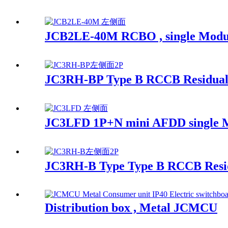
JCB2LE-40M RCBO , single Module r
JC3RH-BP Type B RCCB Residual 
JC3LFD 1P+N mini AFDD single 
JC3RH-B Type Type B RCCB Resid
Distribution box , Metal JCMCU