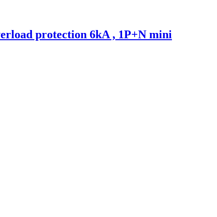
erload protection 6kA , 1P+N mini