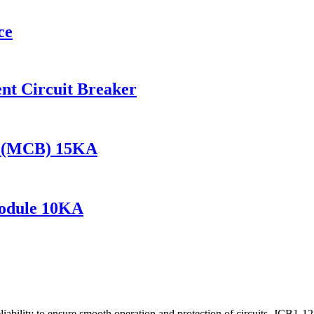
ce
t Circuit Breaker
r (MCB) 15KA
odule 10KA
liability to ensure smooth operation and protection of circuits. JCB1-125