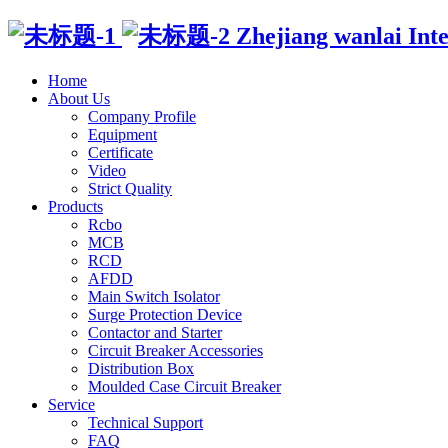
Zhejiang wanlai Intell
Home
About Us
Company Profile
Equipment
Certificate
Video
Strict Quality
Products
Rcbo
MCB
RCD
AFDD
Main Switch Isolator
Surge Protection Device
Contactor and Starter
Circuit Breaker Accessories
Distribution Box
Moulded Case Circuit Breaker
Service
Technical Support
FAQ