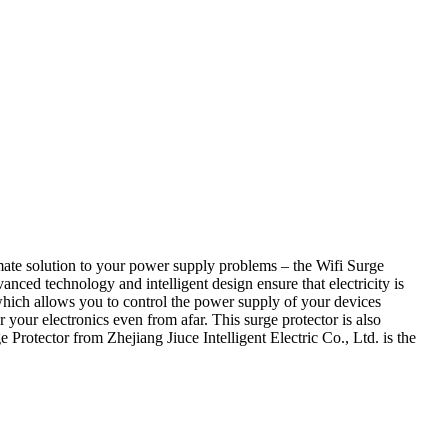
ltimate solution to your power supply problems – the Wifi Surge
vanced technology and intelligent design ensure that electricity is
which allows you to control the power supply of your devices
 your electronics even from afar. This surge protector is also
Protector from Zhejiang Jiuce Intelligent Electric Co., Ltd. is the