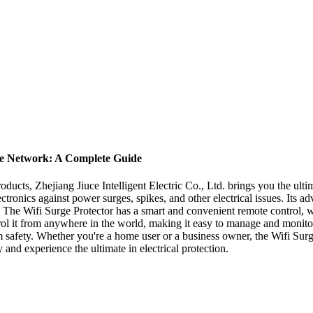
ome Network: A Complete Guide
 products, Zhejiang Jiuce Intelligent Electric Co., Ltd. brings you the u
ectronics against power surges, spikes, and other electrical issues. Its ad
e. The Wifi Surge Protector has a smart and convenient remote control, 
trol it from anywhere in the world, making it easy to manage and monitor
 safety. Whether you're a home user or a business owner, the Wifi Surge 
 and experience the ultimate in electrical protection.