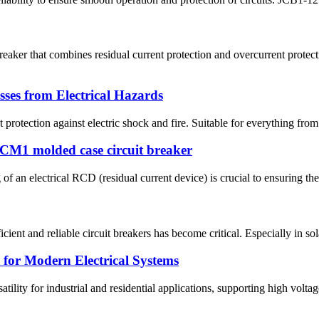
aker that combines residual current protection and overcurrent protec
ses from Electrical Hazards
rotection against electric shock and fire. Suitable for everything from 
JCM1 molded case circuit breaker
 of an electrical RCD (residual current device) is crucial to ensuring the
icient and reliable circuit breakers has become critical. Especially in s
 for Modern Electrical Systems
ility for industrial and residential applications, supporting high voltag