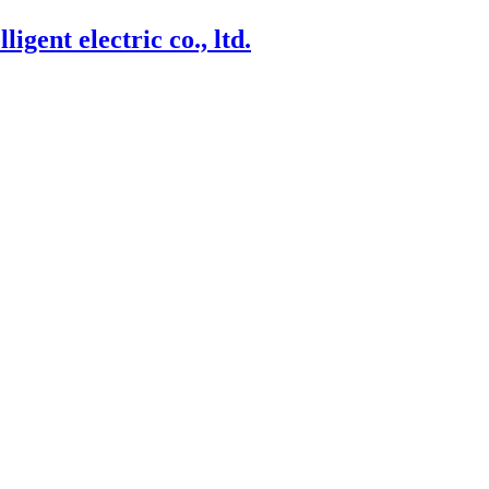
igent electric co., ltd.