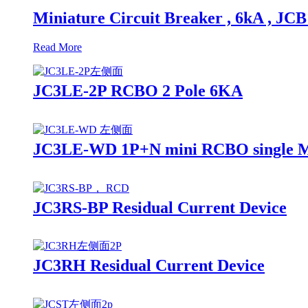
Miniature Circuit Breaker , 6kA , JC
Read More
JC3LE-2P RCBO 2 Pole 6KA
JC3LE-WD 1P+N mini RCBO single 
JC3RS-BP Residual Current Device
JC3RH Residual Current Device