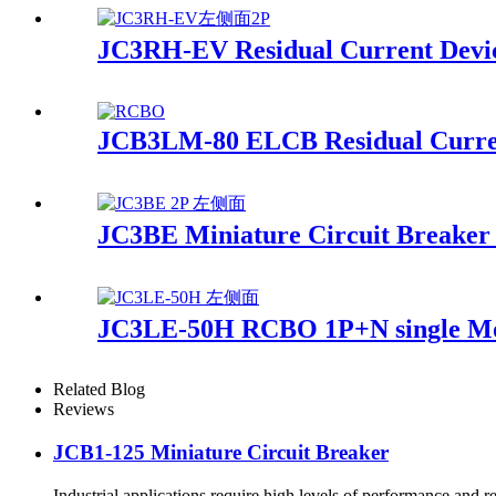
JC3RH-EV Residual Current Devi
JCB3LM-80 ELCB Residual Curren
JC3BE Miniature Circuit Breake
JC3LE-50H RCBO 1P+N single M
Related Blog
Reviews
JCB1-125 Miniature Circuit Breaker
Industrial applications require high levels of performance and re