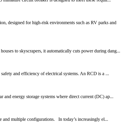
tion, designed for high-risk environments such as RV parks and
houses to skyscrapers, it automatically cuts power during dang...
 safety and efficiency of electrical systems. An RCD is a ...
olar and energy storage systems where direct current (DC) ap...
e and multiple configurations. In today’s increasingly el...