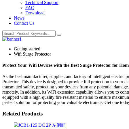
Technical Support
FAQ
Download
News
Contact Us
Getting started
Wifi Surge Protector
Protect Your Wifi Devices with the Best Surge Protector for H
As the best manufacturer, supplier, and factory of intelligent electric
Protector. This device is designed to provide full protection to your el
transmitted safely, protecting your devices from any potential damag
remotely. In addition, its WiFi extension capability allows you to con
equipped with a high-quality fire-resistant material to ensure maximum
perfect solution for protecting your valuable electronics. Get one today
Related Products