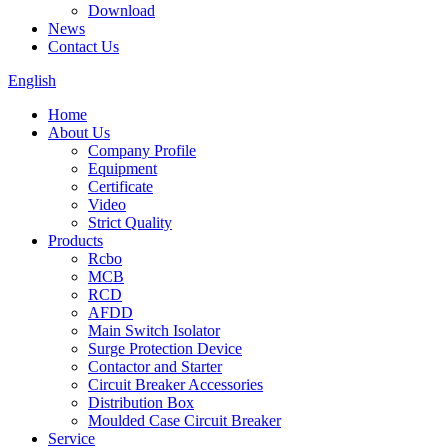
Download
News
Contact Us
English
Home
About Us
Company Profile
Equipment
Certificate
Video
Strict Quality
Products
Rcbo
MCB
RCD
AFDD
Main Switch Isolator
Surge Protection Device
Contactor and Starter
Circuit Breaker Accessories
Distribution Box
Moulded Case Circuit Breaker
Service