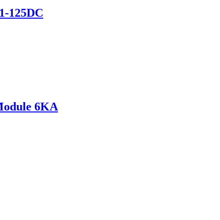
B1-125DC
Module 6KA