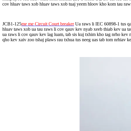
cov hluav taws xob hluav taws xob tuaj yeem hloov kho kom tau raw
JCB1-125
me me Circuit Court breaker
Ua raws li IEC 60898-1 tus qa
hluav taws xob ua tau raws li cov qauv kev nyab xeeb thiab kev ua t
ua raws li cov qauv kev lag luam, tab sis kuj txhim kho tag nrho ke
qho kev xaiv zoo tshaj plaws rau txhua tus neeg uas tab tom nrhiav kev