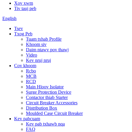
Xov xwm
Tiv tauj peb
English
Tsev
Txog Peb
Tuam txhab Profile
Khoom siv
Daim ntawv pov thawj
Video
Kev nruj nruj
Cov khoom
Rcbo
MCB
RCD
Main Hloov Isolator
Surge Protection Device
Contactor thiab Starter
Circuit Breaker Accessories
Distribution Box
Moulded Case Circuit Breaker
Kev pabcuam
Kev pab txhawb nqa
FAQ