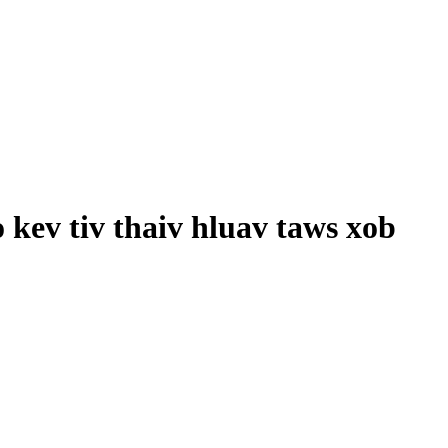
kev tiv thaiv hluav taws xob