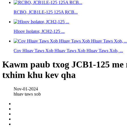
RCBO, JCB1LE-125 125A RCB...
Hloov Isolator, JCH2-125 ...
Cov Hluav Taws Xob Hluav Taws Xob Hluav Taws Xob, ...
Kawm paub txog JCB1-125 me me 
txhim khu kev qha
Nov-01-2024
hluav taws xob