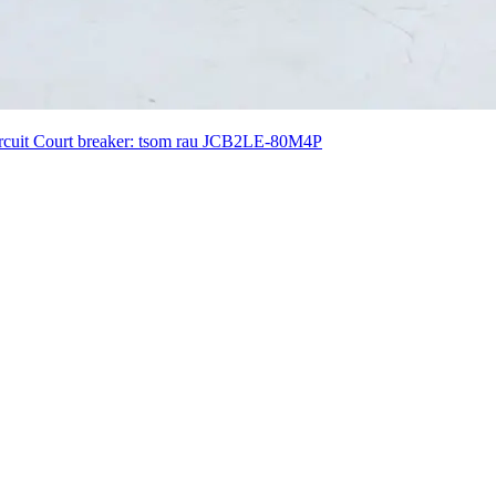
Circuit Court breaker: tsom rau JCB2LE-80M4P