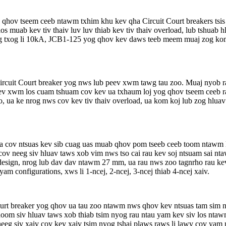
 qhov tseem ceeb ntawm txhim khu kev qha Circuit Court breakers tsis
los muab kev tiv thaiv luv luv thiab kev tiv thaiv overload, lub tshua
 txog li 10kA, JCB1-125 yog qhov kev daws teeb meem muaj zog kom t
cuit Court breaker yog nws lub peev xwm tawg tau zoo. Muaj nyob 
eev xwm los cuam tshuam cov kev ua txhaum loj yog qhov tseem ceeb ra
 ua ke nrog nws cov kev tiv thaiv overload, ua kom koj lub zog hlua
ta cov ntsuas kev sib cuag uas muab qhov pom tseeb ceeb toom ntawm 
 cov neeg siv hluav taws xob vim nws tso cai rau kev soj ntsuam sai 
t design, nrog lub dav dav ntawm 27 mm, ua rau nws zoo tagnrho rau k
m configurations, xws li 1-ncej, 2-ncej, 3-ncej thiab 4-ncej xaiv.
urt breaker yog qhov ua tau zoo ntawm nws qhov kev ntsuas tam sim
oom siv hluav taws xob thiab tsim nyog rau ntau yam kev siv los ntaw
 neeg siv xaiv cov kev xaiv tsim nyog tshaj plaws raws li lawv cov ya