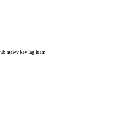
aub ntawv kev lag luam