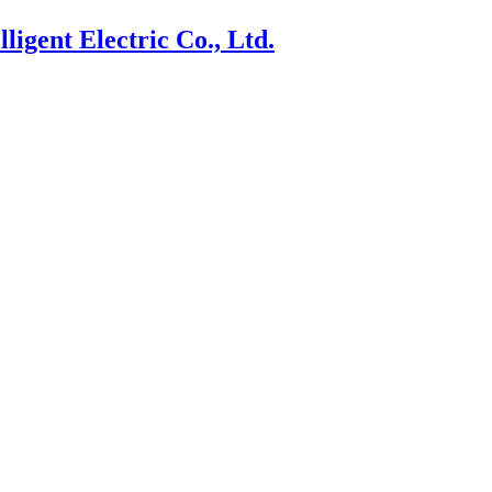
ligent Electric Co., Ltd.