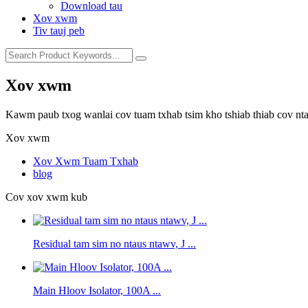
Download tau
Xov xwm
Tiv tauj peb
Xov xwm
Kawm paub txog wanlai cov tuam txhab tsim kho tshiab thiab cov nt
Xov xwm
Xov Xwm Tuam Txhab
blog
Cov xov xwm kub
Residual tam sim no ntaus ntawv, J ...
Main Hloov Isolator, 100A ...