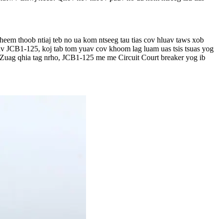
heem thoob ntiaj teb no ua kom ntseeg tau tias cov hluav taws xob
iv JCB1-125, koj tab tom yuav cov khoom lag luam uas tsis tsuas yog
. Zuag qhia tag nrho, JCB1-125 me me Circuit Court breaker yog ib