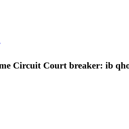
Circuit Court breaker: ib qho 