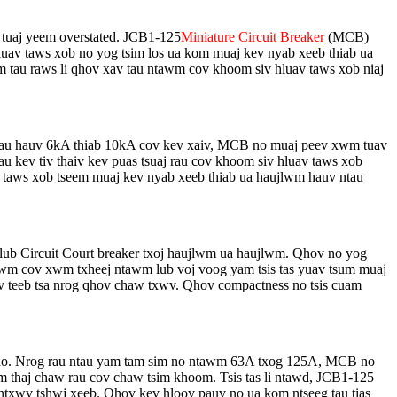
 tuaj yeem overstated. JCB1-125
Miniature Circuit Breaker
(MCB)
b hluav taws xob no yog tsim los ua kom muaj kev nyab xeeb thiab ua
au raws li qhov xav tau ntawm cov khoom siv hluav taws xob niaj
rau hauv 6kA thiab 10kA cov kev xaiv, MCB no muaj peev xwm tuav
u kev tiv thaiv kev puas tsuaj rau cov khoom siv hluav taws xob
v taws xob tseem muaj kev nyab xeeb thiab ua haujlwm hauv ntau
lub Circuit Court breaker txoj haujlwm ua haujlwm. Qhov no yog
ntawm cov xwm txheej ntawm lub voj voog yam tsis tas yuav tsum muaj
ev teeb tsa nrog qhov chaw txwv. Qhov compactness no tsis cuam
 no. Nrog rau ntau yam tam sim no ntawm 63A txog 125A, MCB no
m thaj chaw rau cov chaw tsim khoom. Tsis tas li ntawd, JCB1-125
m ntxwv tshwj xeeb. Qhov kev hloov pauv no ua kom ntseeg tau tias