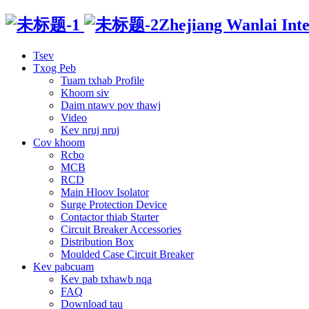
Zhejiang Wanlai Intel
Tsev
Txog Peb
Tuam txhab Profile
Khoom siv
Daim ntawv pov thawj
Video
Kev nruj nruj
Cov khoom
Rcbo
MCB
RCD
Main Hloov Isolator
Surge Protection Device
Contactor thiab Starter
Circuit Breaker Accessories
Distribution Box
Moulded Case Circuit Breaker
Kev pabcuam
Kev pab txhawb nqa
FAQ
Download tau