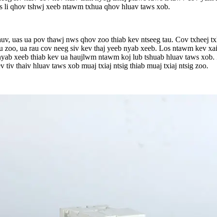
s li qhov tshwj xeeb ntawm txhua qhov hluav taws xob.
uv, uas ua pov thawj nws qhov zoo thiab kev ntseeg tau. Cov txheej tx
au zoo, ua rau cov neeg siv kev thaj yeeb nyab xeeb. Los ntawm kev xa
v nyab xeeb thiab kev ua haujlwm ntawm koj lub tshuab hluav taws xob
 tiv thaiv hluav taws xob muaj txiaj ntsig thiab muaj txiaj ntsig zoo.