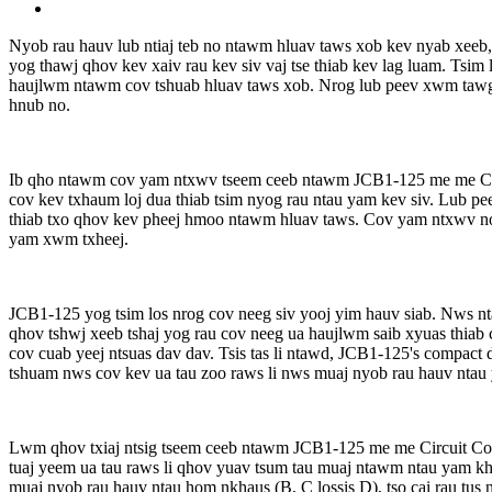
Nyob rau hauv lub ntiaj teb no ntawm hluav taws xob kev nyab xeeb,
yog thawj qhov kev xaiv rau kev siv vaj tse thiab kev lag luam. Tsim 
haujlwm ntawm cov tshuab hluav taws xob. Nrog lub peev xwm tawg
hnub no.
Ib qho ntawm cov yam ntxwv tseem ceeb ntawm JCB1-125 me me Cir
cov kev txhaum loj dua thiab tsim nyog rau ntau yam kev siv. Lub p
thiab txo qhov kev pheej hmoo ntawm hluav taws. Cov yam ntxwv no,
yam xwm txheej.
JCB1-125 yog tsim los nrog cov neeg siv yooj yim hauv siab. Nws n
qhov tshwj xeeb tshaj yog rau cov neeg ua haujlwm saib xyuas thiab
cov cuab yeej ntsuas dav dav. Tsis tas li ntawd, JCB1-125's compac
tshuam nws cov kev ua tau zoo raws li nws muaj nyob rau hauv ntau ya
Lwm qhov txiaj ntsig tseem ceeb ntawm JCB1-125 me me Circuit Co
tuaj yeem ua tau raws li qhov yuav tsum tau muaj ntawm ntau yam kh
muaj nyob rau hauv ntau hom nkhaus (B, C lossis D), tso cai rau tus