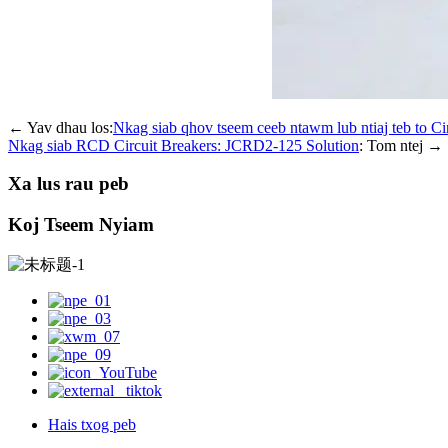
← Yav dhau los:
Nkag siab qhov tseem ceeb ntawm lub ntiaj teb to 
Nkag siab RCD Circuit Breakers: JCRD2-125 Solution
: Tom ntej →
Xa lus rau peb
Koj Tseem Nyiam
Hais txog peb